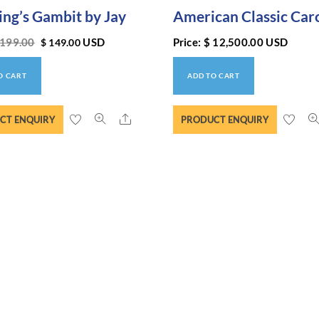
ing’s Gambit by Jay
American Classic Car
199.00
USD
Price:
$
12,500.00
USD
$
149.00
O CART
ADD TO CART
Share
CT ENQUIRY
PRODUCT ENQUIRY