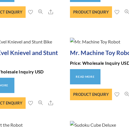
Share
CT ENQUIRY
PRODUCT ENQUIRY
Evel Knievel and Stunt
Mr. Machine Toy Rob
Price: Wholesale Inquiry US
Wholesale Inquiry USD
READ MORE
 MORE
PRODUCT ENQUIRY
Share
CT ENQUIRY