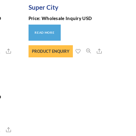
Super City
D
Price: Wholesale Inquiry USD
READ MORE
Share
Share
PRODUCT ENQUIRY
D
Share