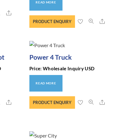
READ MORE
Share
Share
PRODUCT ENQUIRY
ot
Power 4 Truck
D
Price: Wholesale Inquiry USD
READ MORE
Share
Share
PRODUCT ENQUIRY