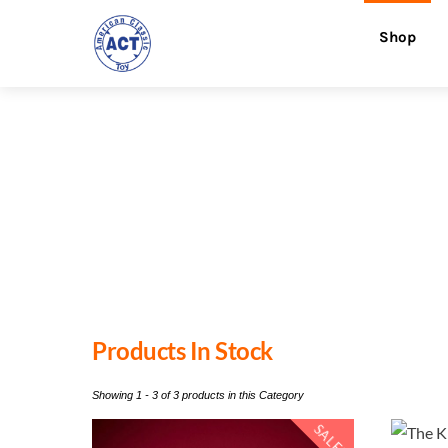
Skip
Menu
Shop
to
content
Products In Stock
Showing 1 - 3 of 3 products in this Category
SALE!