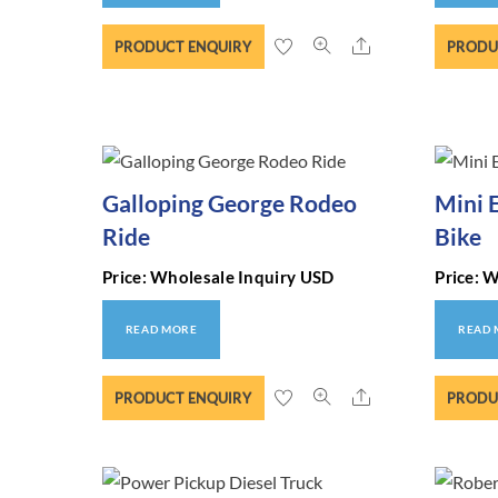
Share
PRODUCT ENQUIRY
PRODU
Galloping George Rodeo
Mini 
Ride
Bike
Price: Wholesale Inquiry USD
Price: 
READ MORE
READ
Share
PRODUCT ENQUIRY
PRODU