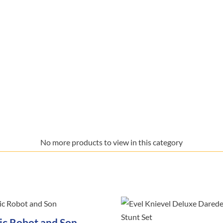
No more products to view in this category
ric Robot and Son