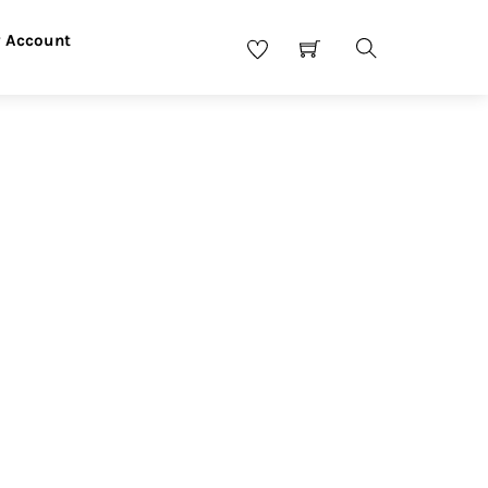
 Account
Search