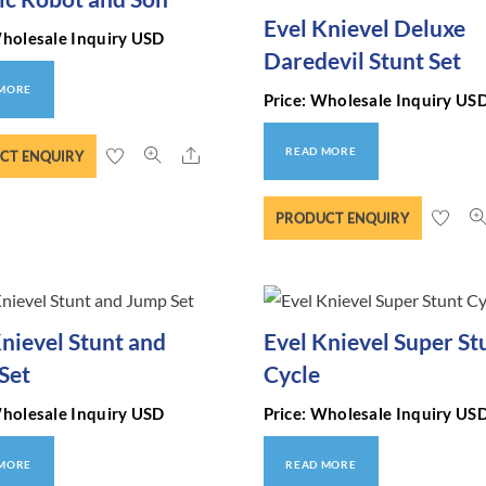
Evel Knievel Deluxe
Wholesale Inquiry USD
Daredevil Stunt Set
 MORE
Price: Wholesale Inquiry US
Share
READ MORE
CT ENQUIRY
PRODUCT ENQUIRY
Knievel Stunt and
Evel Knievel Super St
Set
Cycle
Wholesale Inquiry USD
Price: Wholesale Inquiry US
 MORE
READ MORE