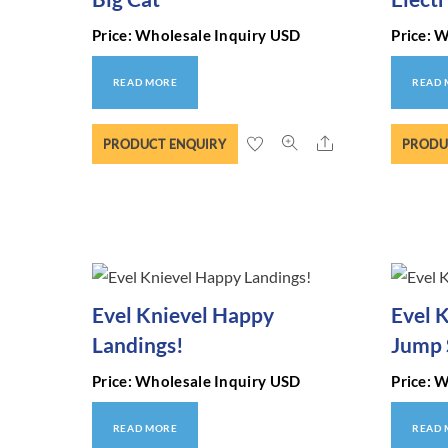
Price: Wholesale Inquiry USD
Price: 
READ MORE
READ
Share
PRODUCT ENQUIRY
PRODU
Evel Knievel Happy
Evel 
Landings!
Jump 
Price: Wholesale Inquiry USD
Price: 
READ MORE
READ