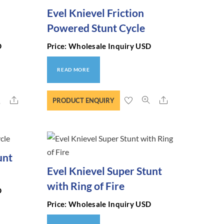
Evel Knievel Friction
Powered Stunt Cycle
D
Price: Wholesale Inquiry USD
READ MORE
Share
Share
PRODUCT ENQUIRY
unt
Evel Knievel Super Stunt
with Ring of Fire
D
Price: Wholesale Inquiry USD