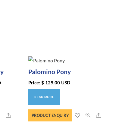
sy
Palomino Pony
D
Price:
$
129.00
USD
READ MORE
Share
Share
PRODUCT ENQUIRY