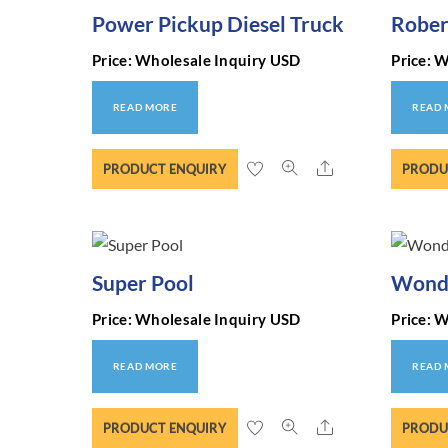
Power Pickup Diesel Truck
Rober
Price: Wholesale Inquiry USD
Price: 
READ MORE
READ
Share
PRODUCT ENQUIRY
PRODU
Super Pool
Wonde
Price: Wholesale Inquiry USD
Price: 
READ MORE
READ
Share
PRODUCT ENQUIRY
PRODU