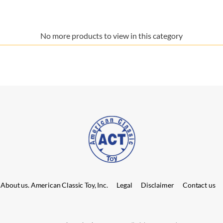
No more products to view in this category
About us. American Classic Toy, Inc.
Legal
Disclaimer
Contact us