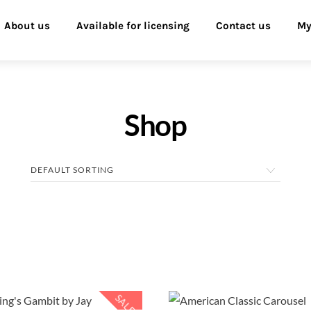
About us
Available for licensing
Contact us
My
Shop
SALE!