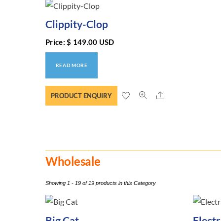
Clippity-Clop
Price:
$
149.00
USD
READ MORE
Share
PRODUCT ENQUIRY
Wholesale
Showing 1 - 19 of 19 products in this Category
Big Cat
Elect