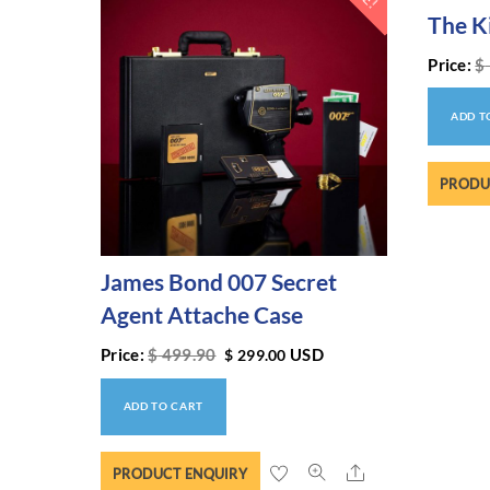
The K
Price:
$
ADD T
PRODU
James Bond 007 Secret
Agent Attache Case
Price:
$
499.90
USD
$
299.00
ADD TO CART
Share
PRODUCT ENQUIRY