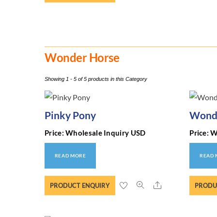
Wonder Horse
Showing 1 - 5 of 5 products in this Category
Pinky Pony
Wonde
Price: Wholesale Inquiry USD
Price: 
READ MORE
READ
Share
PRODUCT ENQUIRY
PRODU