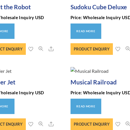
t the Robot
Sudoku Cube Deluxe
Wholesale Inquiry USD
Price: Wholesale Inquiry US
 MORE
READ MORE
Share
CT ENQUIRY
PRODUCT ENQUIRY
r Jet
Musical Railroad
Wholesale Inquiry USD
Price: Wholesale Inquiry US
 MORE
READ MORE
Share
CT ENQUIRY
PRODUCT ENQUIRY