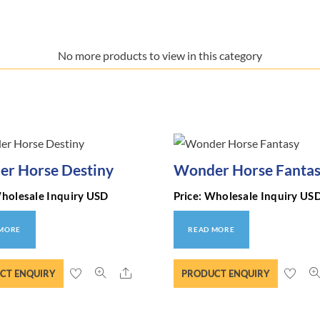
No more products to view in this category
r Horse Destiny
Wonder Horse Fanta
Wholesale Inquiry USD
Price: Wholesale Inquiry US
 MORE
READ MORE
Share
CT ENQUIRY
PRODUCT ENQUIRY