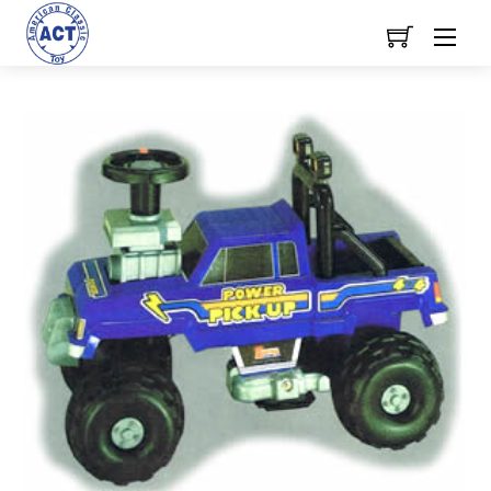
Skip
Men
to
content