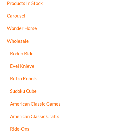
Products In Stock
Carousel
Wonder Horse
Wholesale
Rodeo Ride
Evel Knievel
Retro Robots
Sudoku Cube
American Classic Games
American Classic Crafts
Ride-Ons