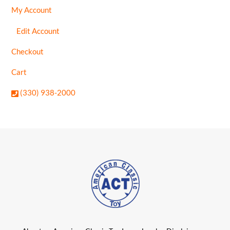
My Account
Edit Account
Checkout
Cart
(330) 938-2000