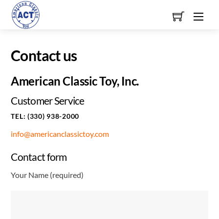
Skip
Men
to
content
Contact us
American Classic Toy, Inc.
Customer Service
TEL: (330) 938-2000
info@americanclassictoy.com
Contact form
Your Name (required)