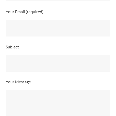
Your Email (required)
Subject
Your Message