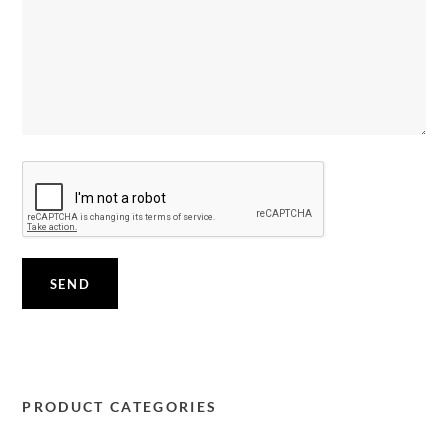
PRODUCT CATEGORIES