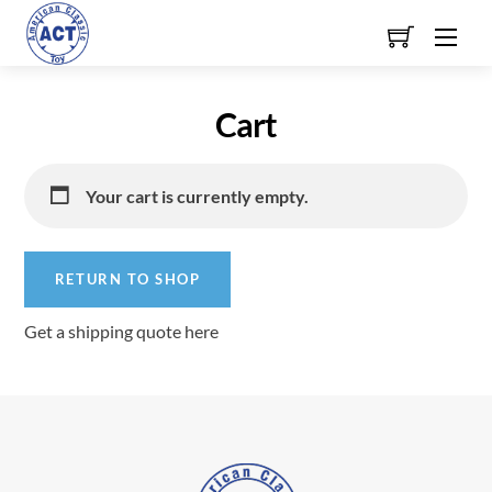
Skip
Men
to
content
Cart
Your cart is currently empty.
RETURN TO SHOP
Get a shipping quote here