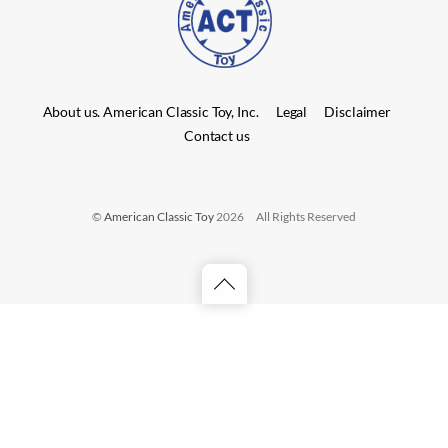
About us. American Classic Toy, Inc.
Legal
Disclaimer
Contact us
©
American Classic Toy
2026
All Rights Reserved
Back
to
top