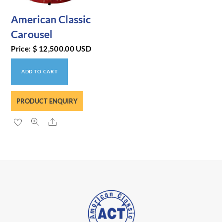
American Classic
Carousel
Price:
$
12,500.00
USD
ADD TO CART
PRODUCT ENQUIRY
Share